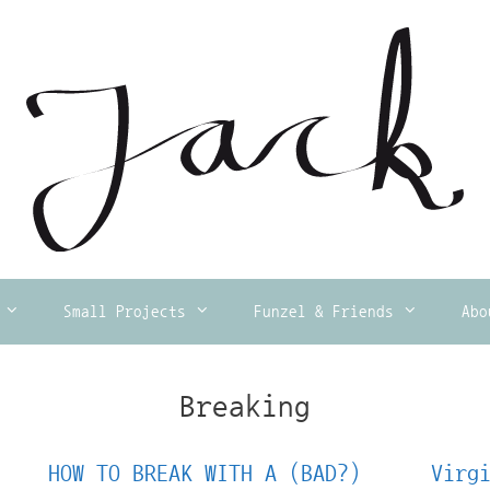
Small Projects
Funzel & Friends
Abo
Breaking
HOW TO BREAK WITH A (BAD?)
Virg