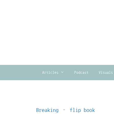
Skip
to
content
Articles
Podcast
Visuals
Breaking – flip book