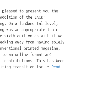
 pleased to present you the
addition of the JACK:
ng. On a fundamental level,
ng was an appropriate topic
e sixth edition as with it we
eaking away from having solely
nventional printed magazine,
 to an online format and
t contributions. This has been
citing transition for …
Read