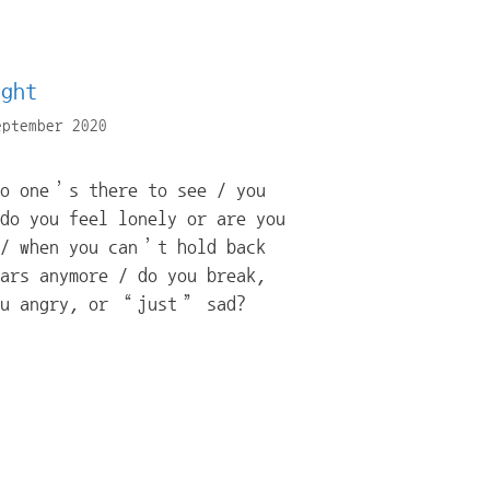
ight
eptember 2020
no one’s there to see / you
do you feel lonely or are you
 / when you can’t hold back
ars anymore / do you break,
ou angry, or “just” sad?