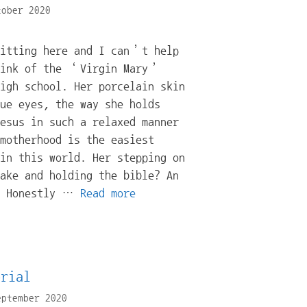
tober 2020
sitting here and I can’t help
hink of the ‘Virgin Mary’
igh school. Her porcelain skin
ue eyes, the way she holds
esus in such a relaxed manner
motherhood is the easiest
in this world. Her stepping on
ake and holding the bible? An
? Honestly …
Read more
orial
eptember 2020