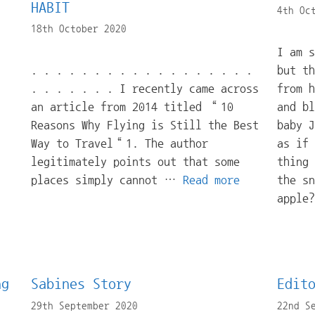
HABIT
4th Oc
18th October 2020
I am 
. . . . . . . . . . . . . . . . . .
but t
. . . . . . . I recently came across
from h
an article from 2014 titled “10
and bl
Reasons Why Flying is Still the Best
baby J
Way to Travel“1. The author
as if 
legitimately points out that some
thing 
places simply cannot …
Read more
the sn
apple
ng
Sabines Story
Edit
29th September 2020
22nd S