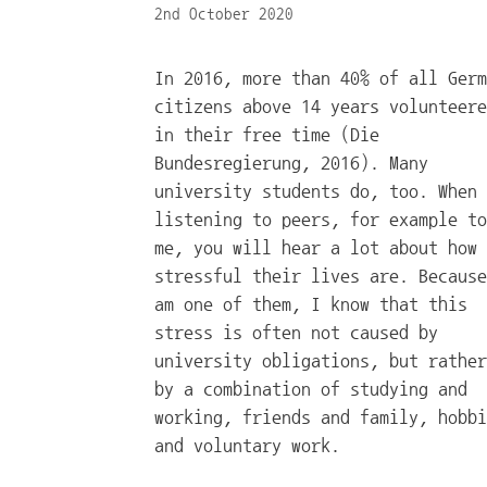
2nd October 2020
In 2016, more than 40% of all Germ
citizens above 14 years volunteere
in their free time (Die
Bundesregierung, 2016). Many
university students do, too. When
listening to peers, for example to
me, you will hear a lot about how
stressful their lives are. Because
am one of them, I know that this
stress is often not caused by
university obligations, but rather
by a combination of studying and
working, friends and family, hobbi
and voluntary work.