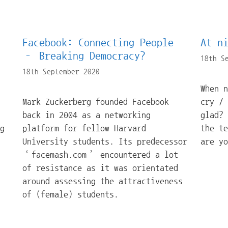
Facebook: Connecting People
At n
– Breaking Democracy?
18th S
18th September 2020
When 
Mark Zuckerberg founded Facebook
cry / 
back in 2004 as a networking
glad?
g
platform for fellow Harvard
the te
University students. Its predecessor
are y
‘facemash.com’ encountered a lot
of resistance as it was orientated
around assessing the attractiveness
of (female) students.