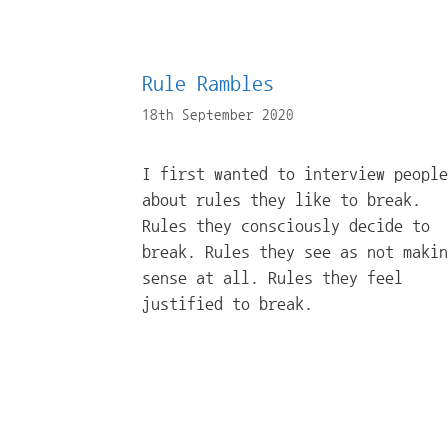
Rule Rambles
18th September 2020
I first wanted to interview people
about rules they like to break.
Rules they consciously decide to
break. Rules they see as not makin
sense at all. Rules they feel
justified to break.