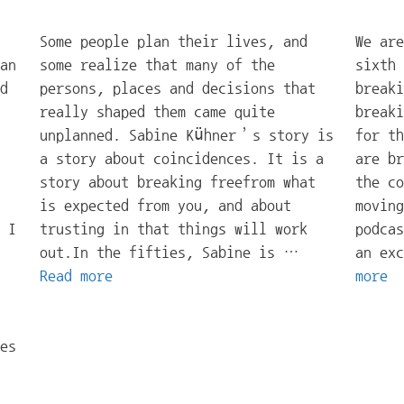
Some people plan their lives, and
We are
an
some realize that many of the
sixth 
d
persons, places and decisions that
breaki
really shaped them came quite
breaki
unplanned. Sabine Kühner’s story is
for th
a story about coincidences. It is a
are br
story about breaking freefrom what
the co
is expected from you, and about
moving
 I
trusting in that things will work
podcas
out.In the fifties, Sabine is …
an ex
Read more
more
es