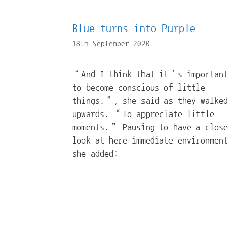
Blue turns into Purple
18th September 2020
“And I think that it’s important
to become conscious of little
things.”, she said as they walked
upwards. “To appreciate little
moments.” Pausing to have a close
look at here immediate environment
she added: