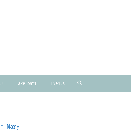
ut
Take part!
Events
in Mary