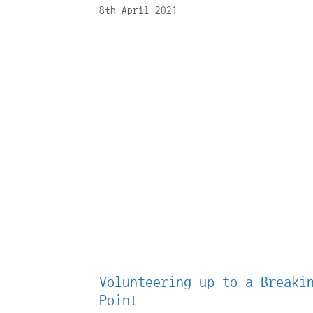
8th April 2021
Volunteering up to a Breaki
Point