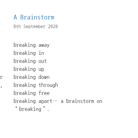
A Brainstorm
8th September 2020
breaking away
breaking in
breaking out
breaking up
r
breaking down
,
breaking through
breaking free
breaking apart… a brainstorm on
“breaking”.