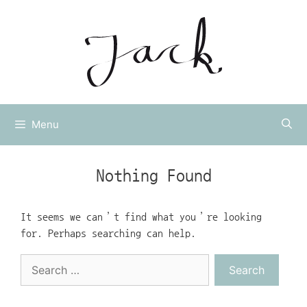
Skip
to
content
Menu
Nothing Found
It seems we can’t find what you’re looking
for. Perhaps searching can help.
Search
for: