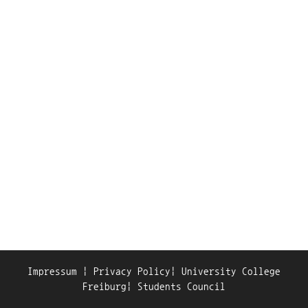
Impressum
|
Privacy Policy
|
University College
Freiburg
|
Students Council