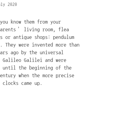
uly 2020
you know them from your
parents’ living room, flea
s or antique shops: pendulum
. They were invented more than
ars ago by the universal
 Galileo Galilei and were
 until the beginning of the
entury when the more precise
 clocks came up.