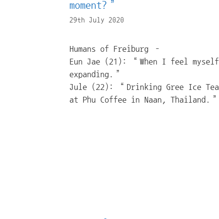
moment?”
29th July 2020
Humans of Freiburg –
Eun Jae (21): “When I feel myself
expanding.”
Jule (22): “Drinking Gree Ice Tea
at Phu Coffee in Naan, Thailand.”