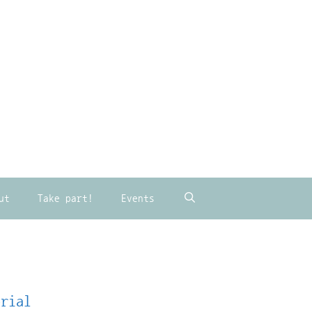
ut
Take part!
Events
orial