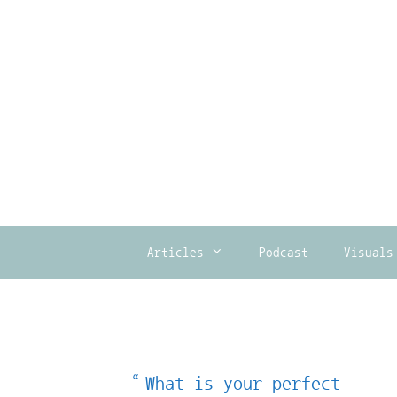
Skip
to
content
Articles
Podcast
Visuals
“What is your perfect