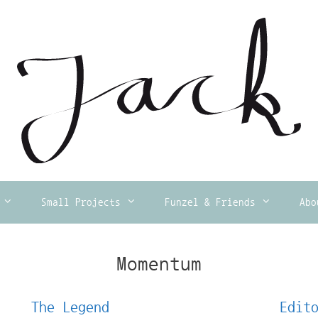
Small Projects
Funzel & Friends
Abo
Momentum
The Legend
Edit