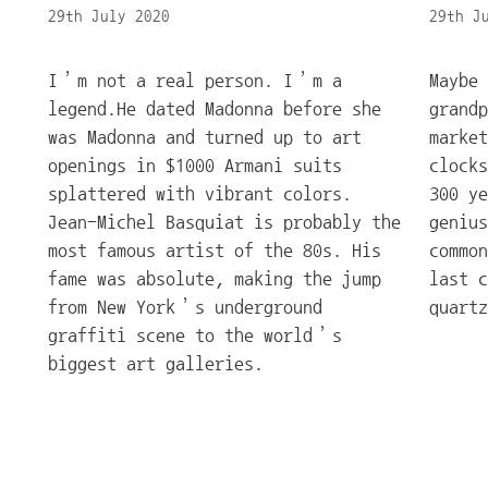
29th July 2020
29th J
I’m not a real person. I’m a
Maybe 
legend.He dated Madonna before she
grand
was Madonna and turned up to art
market
openings in $1000 Armani suits
clocks
splattered with vibrant colors.
300 ye
Jean-Michel Basquiat is probably the
genius
most famous artist of the 80s. His
common
fame was absolute, making the jump
last c
from New York’s underground
quartz
graffiti scene to the world’s
biggest art galleries.