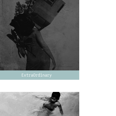
ExtraOrdinary