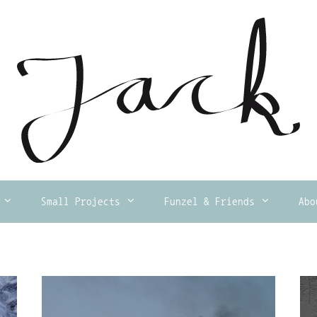
Small Projects
Funzel & Friends
Abo