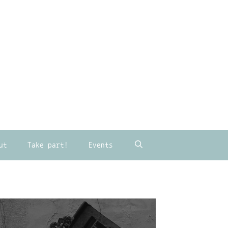
ut
Take part!
Events