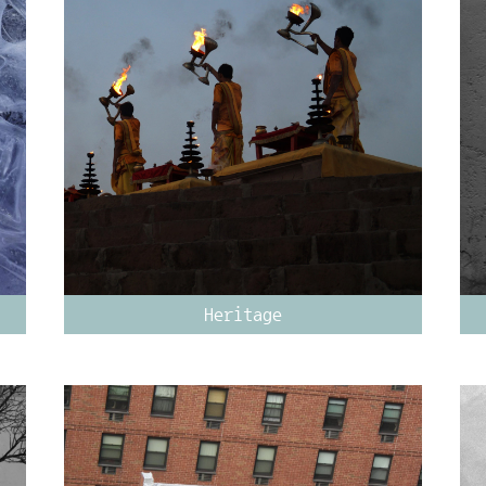
Heritage