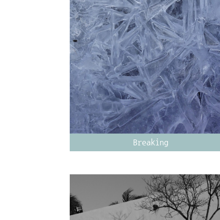
Breaking