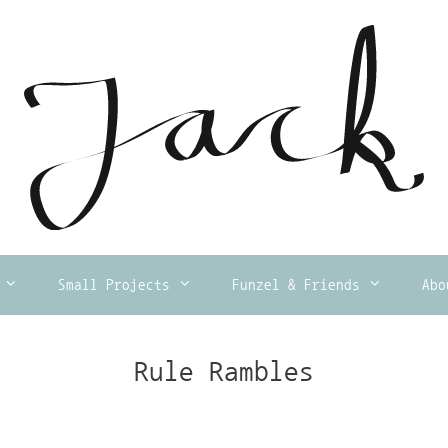
Small Projects
Funzel & Friends
Abo
Rule Rambles