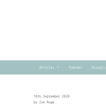
Skip
to
content
Articles
Podcast
Visuals
18th September 2020
by
Zoe Ruge