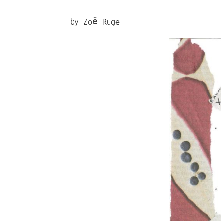
by Zoë Ruge