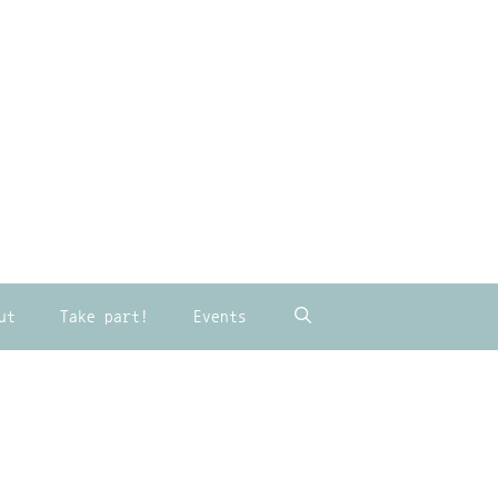
ut
Take part!
Events