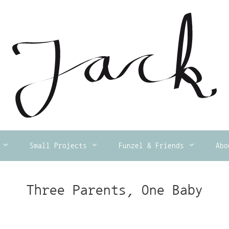
Small Projects
Funzel & Friends
Abo
Three Parents, One Baby