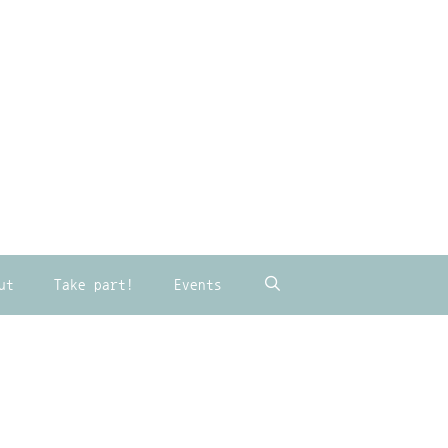
ut
Take part!
Events