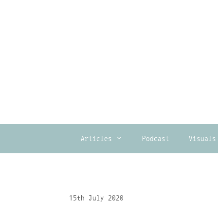
Skip
to
content
Articles
Podcast
Visuals
15th July 2020