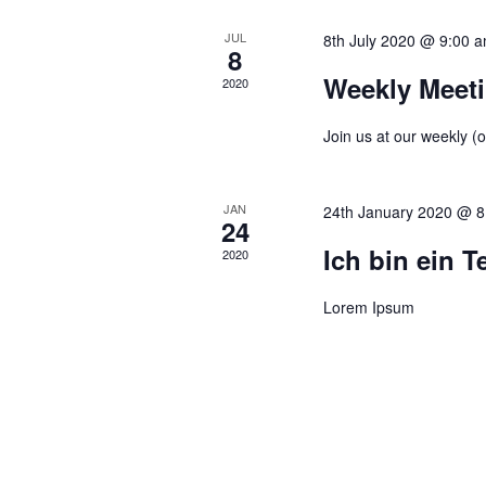
t
V
e
e
JUL
8th July 2020 @ 9:00 
i
a
8
.
e
r
Weekly Meet
2020
w
c
s
h
Join us at our weekly (o
N
f
a
o
JAN
24th January 2020 @ 8
v
r
24
i
E
Ich bin ein T
2020
g
v
a
e
Lorem Ipsum
t
n
i
t
o
s
n
b
y
K