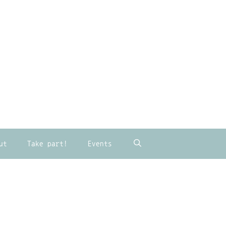
ut
Take part!
Events