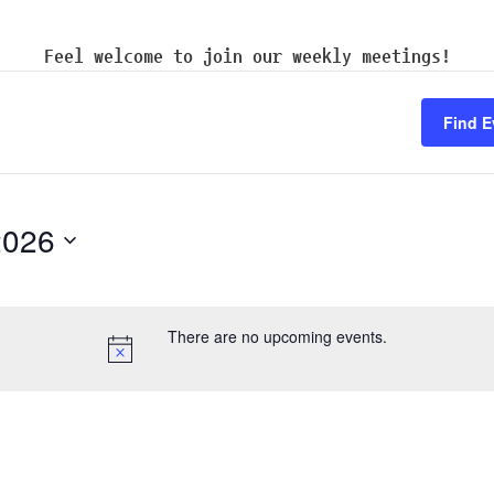
Feel welcome to join our weekly meetings!
Find E
2026
There are no upcoming events.