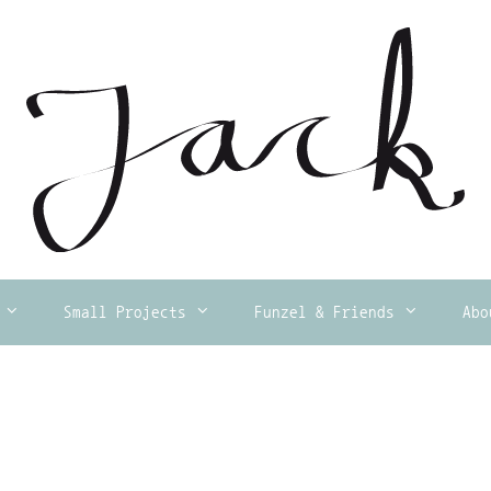
Small Projects
Funzel & Friends
Abo