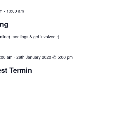
am
-
10:00 am
ing
nline) meetings & get involved :)
:00 am
-
26th January 2020 @ 5:00 pm
est Termin